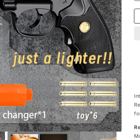
In
Re
fo
R
Mo