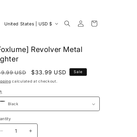
Log
C
Cart
United States | USD $
in
o
u
Foxlume] Revolver Metal
n
ighter
t
r
egular
Sale
$33.99 USD
69.99 USD
Sale
y
rice
price
ipping
calculated at checkout.
/
色
r
e
g
antity
antity
i
Decrease
Increase
o