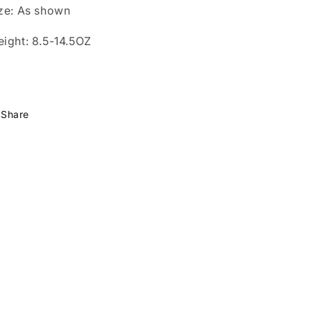
ze: As shown
ight: 8.5-14.5OZ
Share