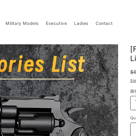
Military Models
Executive
Ladies
Contact
[
L
R
$
p
Sh
颜
Qu
Qu