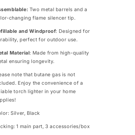
ssemblable:
Two metal barrels and a
lor-changing flame silencer tip.
fillable and Windproof
: Designed for
rability, perfect for outdoor use.
tal Material
: Made from high-quality
tal ensuring longevity.
ease note that butane gas is not
cluded. Enjoy the convenience of a
liable torch lighter in your home
pplies!
lor: Silver, Black
cking: 1 main part, 3 accessories/box