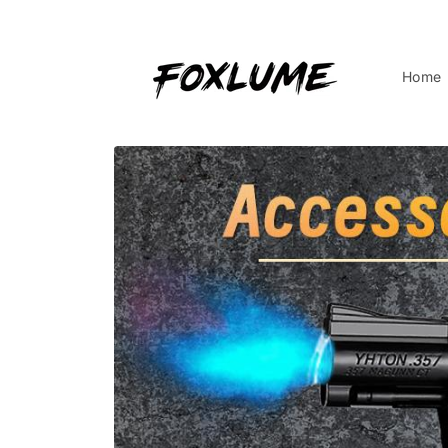
Skip to
content
Home
Skip to
product
information