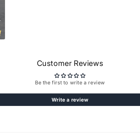
Customer Reviews
Be the first to write a review
Write a review